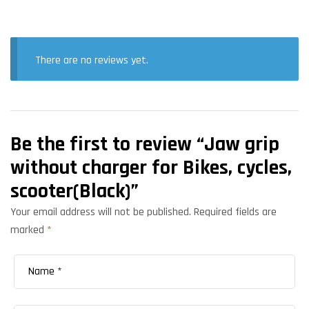
There are no reviews yet.
Be the first to review “Jaw grip
without charger for Bikes, cycles,
scooter(Black)”
Your email address will not be published.
Required fields are
marked
*