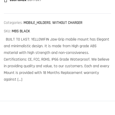
CUSTOMER
SUPPORT
Categories:
MOBILE_HOLDERS
,
WITHOUT CHARGER
SKU:
M8S BLACK
BUILT TO LAST: YELLOWFIN Jaw-Grip mobile mount has Elegant
and minimalistic design. It is made from High grade ABS
material with high strength and non-corrosiveness.
Certifications: CE, FCC, ROHS, IP66 Grade Waterproof. We believe
in providing quality and value, to our customers. Each and every
Mount is provided with 18 Months Replacement warranty
against […]