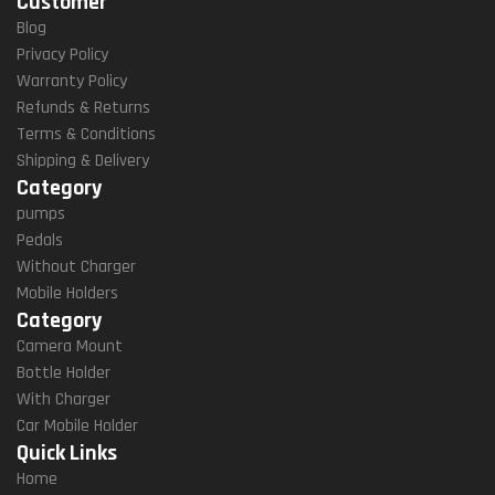
Customer
Han
Dleb
Blog
Ar
Privacy Policy
Mou
Warranty Policy
Nt
Refunds & Returns
(M8
Terms & Conditions
S
Shipping & Delivery
QR)
Category
pumps
Pedals
Without Charger
Mobile Holders
Category
Camera Mount
Bottle Holder
With Charger
Car Mobile Holder
Quick Links
Home