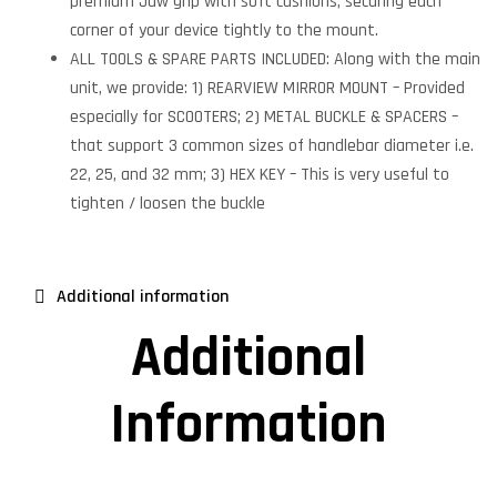
premium Jaw grip with soft cushions, securing each
corner of your device tightly to the mount.
ALL TOOLS & SPARE PARTS INCLUDED: Along with the main
unit, we provide: 1) REARVIEW MIRROR MOUNT – Provided
especially for SCOOTERS; 2) METAL BUCKLE & SPACERS –
that support 3 common sizes of handlebar diameter i.e.
22, 25, and 32 mm; 3) HEX KEY – This is very useful to
tighten / loosen the buckle
Additional information
Additional
Information