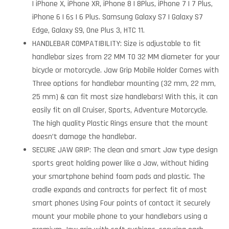
| iPhone X, iPhone XR, iPhone 8 | 8Plus, iPhone 7 | 7 Plus,
iPhone 6 | 6s | 6 Plus. Samsung Galaxy S7 | Galaxy S7
Edge, Galaxy S9, One Plus 3, HTC 11.
HANDLEBAR COMPATIBILITY: Size is adjustable to fit
handlebar sizes from 22 MM TO 32 MM diameter for your
bicycle or motorcycle. Jaw Grip Mobile Holder Comes with
Three options for handlebar mounting (32 mm, 22 mm,
25 mm) & can fit most size handlebars! With this, it can
easily fit on all Cruiser, Sports, Adventure Motorcycle.
The high quality Plastic Rings ensure that the mount
doesn’t damage the handlebar.
SECURE JAW GRIP: The clean and smart Jaw type design
sports great holding power like a Jaw, without hiding
your smartphone behind foam pads and plastic. The
cradle expands and contracts for perfect fit of most
smart phones Using Four points of contact it securely
mount your mobile phone to your handlebars using a