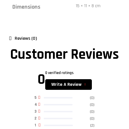
15 × 11 × 8 cm
Dimensions
Reviews (0)
Customer Reviews
0
0 verified ratings
Write A Review
5
(0)
4
(0)
3
(0)
2
(0)
1
(2)