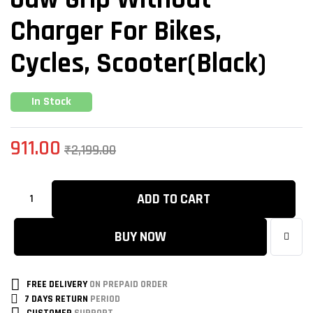
Charger For Bikes,
Cycles, Scooter(Black)
In Stock
911.00
₹
2,199.00
ADD TO CART
BUY NOW
FREE DELIVERY
ON PREPAID ORDER
7 DAYS RETURN
PERIOD