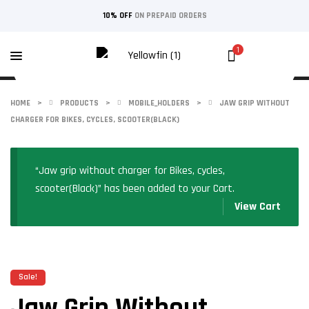
10% OFF
ON PREPAID ORDERS
1
HOME
>
PRODUCTS
>
MOBILE_HOLDERS
>
JAW GRIP WITHOUT
CHARGER FOR BIKES, CYCLES, SCOOTER(BLACK)
“Jaw grip without charger for Bikes, cycles,
scooter(Black)” has been added to your Cart.
View Cart
Sale!
Jaw Grip Without