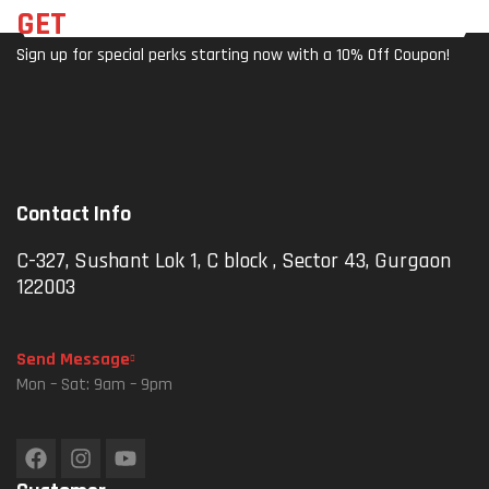
Pho
Mob
GET
THE LATEST DEALS
Ne
Ile
Sign up for special perks starting now with a 10% Off Coupon!
Hold
Hold
Er
Er
Mou
For
Nt
4″-
(M3
7″
0-
Pho
Contact Info
No
Nes
Cha
|
C-327, Sushant Lok 1, C block , Sector 43, Gurgaon
Rger
Anti
122003
)
-
Sha
Ke,
Send Message
Rea
Mon – Sat: 9am – 9pm
Rvie
W
Mirr
Or &