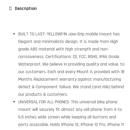
Description
BUILT TO LAST: YELLOWFIN Jaw-Grip mobile mount has
Elegant and minimalistic design. It is made from High
grade ABS material with high strength and non-
corrosiveness. Certifications: CE, FCC, ROHS, IP66 Grade
Waterproof. We believe in providing quality and value, to
our customers. Each and every Mount is provided with 18
Months Replacement warranty against manufacturing
defect & Component failure. We stand (and ride) behind
our products & customers.
UNIVERSAL FOR ALL PHONES: This universal bike phone
mount will securely fit almost any cell phone from 4 to
6.5 inches wide screen while keeping all buttons and
ports accessible. Holds iPhone 12, iPhone 12 Pro, iPhone 11