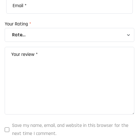
Your Rating
*
Save my name, email, and website in this browser for the
next time I comment.