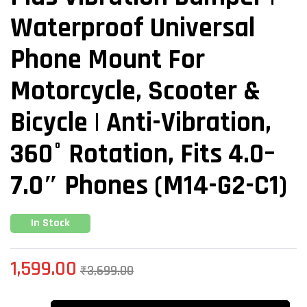
Waterproof Universal
Phone Mount For
Motorcycle, Scooter &
Bicycle | Anti-Vibration,
360° Rotation, Fits 4.0–
7.0″ Phones (M14-G2-C1)
In Stock
1,599.00
₹
3,699.00