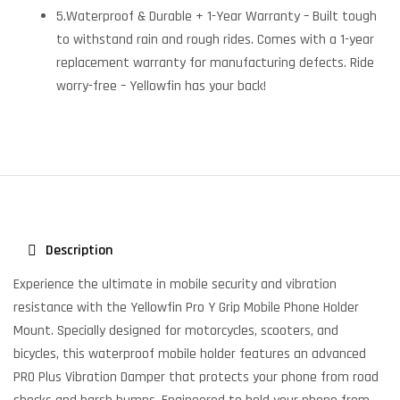
5.Waterproof & Durable + 1-Year Warranty – Built tough
to withstand rain and rough rides. Comes with a 1-year
replacement warranty for manufacturing defects. Ride
worry-free – Yellowfin has your back!
Description
Experience the ultimate in mobile security and vibration
resistance with the Yellowfin Pro Y Grip Mobile Phone Holder
Mount. Specially designed for motorcycles, scooters, and
bicycles, this waterproof mobile holder features an advanced
PRO Plus Vibration Damper that protects your phone from road