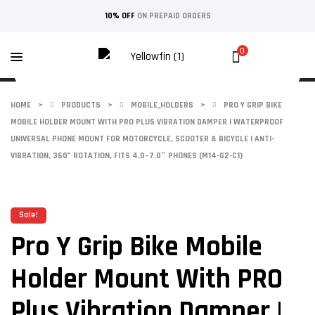
10% OFF
ON PREPAID ORDERS
0
HOME
>
PRODUCTS
>
MOBILE_HOLDERS
>
PRO Y GRIP BIKE
MOBILE HOLDER MOUNT WITH PRO PLUS VIBRATION DAMPER | WATERPROOF
UNIVERSAL PHONE MOUNT FOR MOTORCYCLE, SCOOTER & BICYCLE | ANTI-
VIBRATION, 360° ROTATION, FITS 4.0–7.0″ PHONES (M14-G2-C1)
Sale!
Pro Y Grip Bike Mobile
Holder Mount With PRO
Plus Vibration Damper |