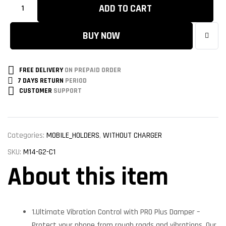
ADD TO CART
BUY NOW
FREE DELIVERY
ON PREPAID ORDER
7 DAYS RETURN
PERIOD
CUSTOMER
SUPPORT
Categories:
MOBILE_HOLDERS
,
WITHOUT CHARGER
SKU:
M14-G2-C1
About this item
1.Ultimate Vibration Control with PRO Plus Damper –
Protect your phone from rough roads and vibrations. Our