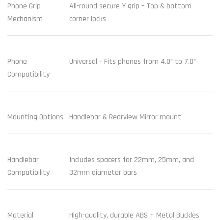
Phone Grip
All-round secure Y grip – Top & bottom
Mechanism
corner locks
Phone
Universal – Fits phones from 4.0” to 7.0”
Compatibility
Mounting Options
Handlebar & Rearview Mirror mount
Handlebar
Includes spacers for 22mm, 25mm, and
Compatibility
32mm diameter bars
Material
High-quality, durable ABS + Metal Buckles