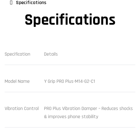
Specifications
Specifications
Specification
Details
Model Name
Y Grip PRO Plus-M14-G2-C1
Vibration Control
PRO Plus Vibration Damper – Reduces shocks
& improves phone stability