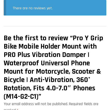
There are no reviews yet.
Be the first to review “Pro Y Grip
Bike Mobile Holder Mount with
PRO Plus Vibration Damper |
Waterproof Universal Phone
Mount for Motorcycle, Scooter &
Bicycle | Anti-Vibration, 360°
Rotation, Fits 4.0–7.0″ Phones
(M14-G2-C1)”
Your email address will not be published.
Required fields are