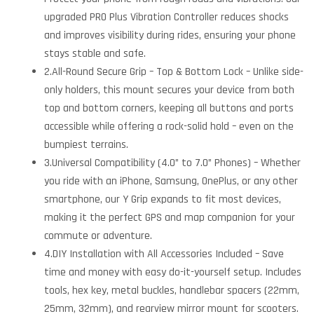
upgraded PRO Plus Vibration Controller reduces shocks
and improves visibility during rides, ensuring your phone
stays stable and safe.
2.All-Round Secure Grip – Top & Bottom Lock – Unlike side-
only holders, this mount secures your device from both
top and bottom corners, keeping all buttons and ports
accessible while offering a rock-solid hold – even on the
bumpiest terrains.
3.Universal Compatibility (4.0” to 7.0” Phones) – Whether
you ride with an iPhone, Samsung, OnePlus, or any other
smartphone, our Y Grip expands to fit most devices,
making it the perfect GPS and map companion for your
commute or adventure.
4.DIY Installation with All Accessories Included – Save
time and money with easy do-it-yourself setup. Includes
tools, hex key, metal buckles, handlebar spacers (22mm,
25mm, 32mm), and rearview mirror mount for scooters.