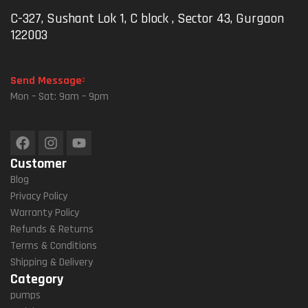
L For
°
Atio
Atio
C-327, Sushant Lok 1, C block , Sector 43, Gurgaon
Map
Rot
N
N
122003
S
Atio
Univ
Idea
And
N,
Ersa
L For
GPS
Vibr
L
Map
Send Message
Navi
Atio
Pho
S
Mon – Sat: 9am – 9pm
Gati
N
Ne
And
On
Da
Hold
GPS
(M1
Mpe
Er
Navi
8L-
Ner,
For
Gati
Customer
B1)
Univ
Mot
On(
Ersa
Orcy
Blac
Blog
L
Cle,
K)
Privacy Policy
Han
Bicy
Warranty Policy
Dleb
Cle,
Refunds & Returns
Ar
E-
Terms & Conditions
Fit
Bike
Shipping & Delivery
For
,
Category
IPho
5.4”
pumps
Ne
–