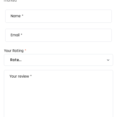
marked
*
Your Rating
*