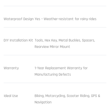
Waterproof Design
Yes – Weather-resistant for rainy rides
DIY Installation Kit
Tools, Hex Key, Metal Buckles, Spacers,
Rearview Mirror Mount
Warranty
1-Year Replacement Warranty for
Manufacturing Defects
Ideal Use
Biking, Motorcycling, Scooter Riding, GPS &
Navigation