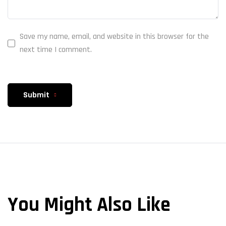
Save my name, email, and website in this browser for the
next time I comment.
Submit
You Might Also Like