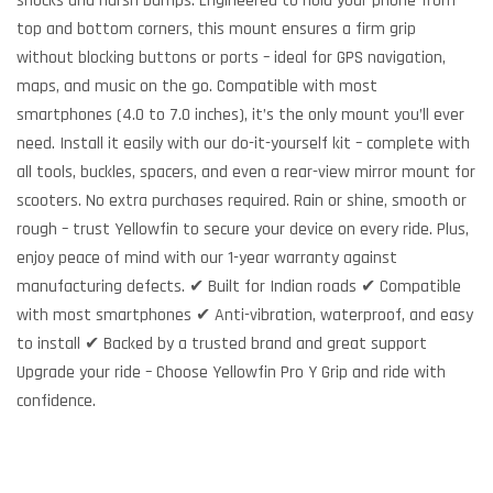
shocks and harsh bumps. Engineered to hold your phone from
top and bottom corners, this mount ensures a firm grip
without blocking buttons or ports – ideal for GPS navigation,
maps, and music on the go. Compatible with most
smartphones (4.0 to 7.0 inches), it’s the only mount you’ll ever
need. Install it easily with our do-it-yourself kit – complete with
all tools, buckles, spacers, and even a rear-view mirror mount for
scooters. No extra purchases required. Rain or shine, smooth or
rough – trust Yellowfin to secure your device on every ride. Plus,
enjoy peace of mind with our 1-year warranty against
manufacturing defects. ✔ Built for Indian roads ✔ Compatible
with most smartphones ✔ Anti-vibration, waterproof, and easy
to install ✔ Backed by a trusted brand and great support
Upgrade your ride – Choose Yellowfin Pro Y Grip and ride with
confidence.