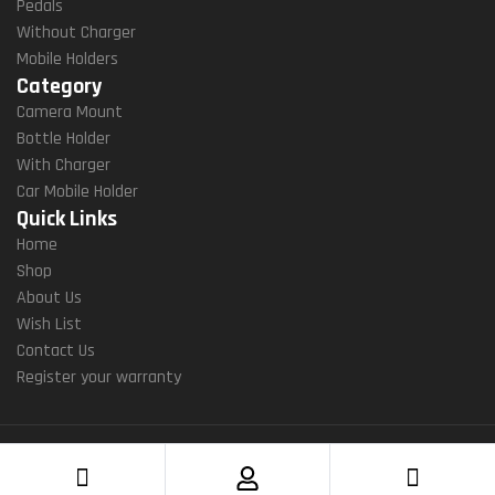
Pedals
&
7.2”
Without Charger
And
Sm
Mobile Holders
Roid
Artp
Category
(6.1
Hon
Camera Mount
″-7.
Es
Bottle Holder
2″)
(BK
With Charger
(LIT
W
Car Mobile Holder
-M)
2in1
Quick Links
)
Home
Shop
About Us
Wish List
Contact Us
Register your warranty
Copyright ©2022 Yellowfin gears