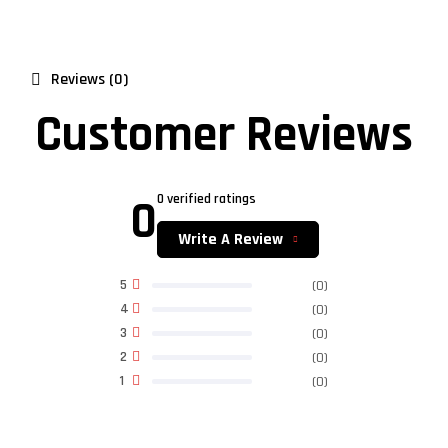
Reviews (0)
Customer Reviews
0
0 verified ratings
Write A Review
5
(0)
4
(0)
3
(0)
2
(0)
1
(0)