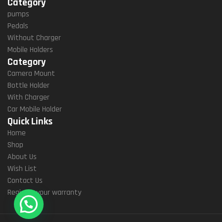
Category
pumps
Pedals
Without Charger
Mobile Holders
Category
Camera Mount
Bottle Holder
With Charger
Car Mobile Holder
Quick Links
Home
Shop
About Us
Wish List
Contact Us
Register your warranty