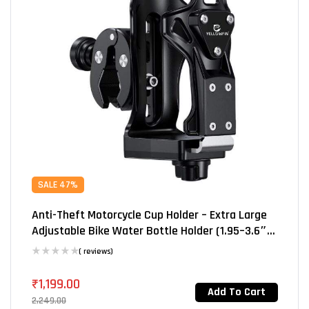
SALE 47%
Anti-Theft Motorcycle Cup Holder – Extra Large
Adjustable Bike Water Bottle Holder (1.95–3.6″),
Heavy-Duty For Motorcycle, Scooter, Bicycle,
( reviews)
Stroller & Wheelchair (SHJ-3)
₹
1,199.00
Add To Cart
2,249.00