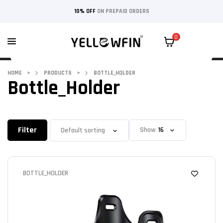
10% OFF
ON PREPAID ORDERS
0
HOME
>
PRODUCTS
>
BOTTLE_HOLDER
Bottle_Holder
Filter
Show
BOTTLE_HOLDER