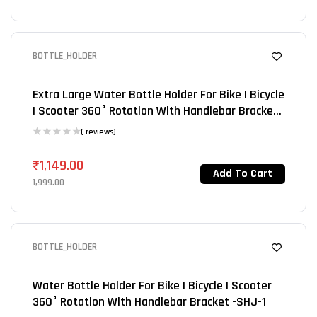
BOTTLE_HOLDER
SALE 43%
Extra Large Water Bottle Holder For Bike | Bicycle
| Scooter 360° Rotation With Handlebar Bracket-
SHJ-2
( reviews)
₹
1,149.00
Add To Cart
1,999.00
BOTTLE_HOLDER
SALE 50%
Water Bottle Holder For Bike | Bicycle | Scooter
360° Rotation With Handlebar Bracket -SHJ-1