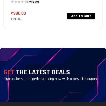
( reviews)
₹
990.00
Add To Cart
1,999.00
GET
THE LATEST DEALS
Sign up for special perks starting now with a 10% Off Coupon!