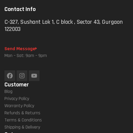
Contact Info
C-327, Sushant Lok 1, C block , Sector 43, Gurgaon
122003
Send Message
Mon – Sat: 9am – 9pm
Customer
Blog
Privacy Policy
Warranty Policy
Refunds & Returns
Terms & Conditions
Shipping & Delivery