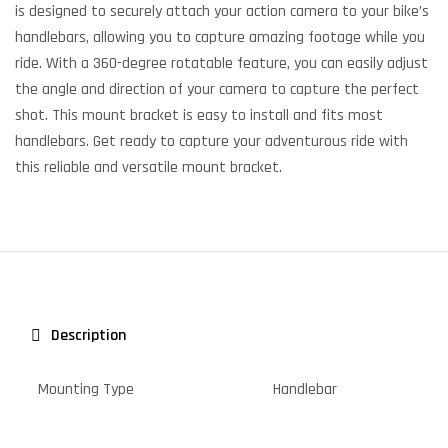
is designed to securely attach your action camera to your bike’s
handlebars, allowing you to capture amazing footage while you
ride. With a 360-degree rotatable feature, you can easily adjust
the angle and direction of your camera to capture the perfect
shot. This mount bracket is easy to install and fits most
handlebars. Get ready to capture your adventurous ride with
this reliable and versatile mount bracket.
Description
Mounting Type
Handlebar