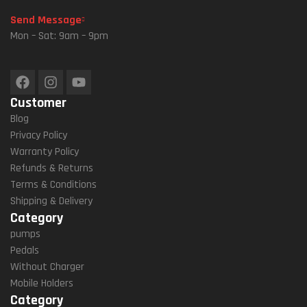
Send Message
Mon – Sat: 9am – 9pm
Customer
Blog
Privacy Policy
Warranty Policy
Refunds & Returns
Terms & Conditions
Shipping & Delivery
Category
pumps
Pedals
Without Charger
Mobile Holders
Category