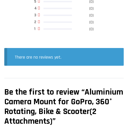
5
(0)
4
(0)
3
(0)
2
(0)
1
(0)
There are no reviews yet.
Be the first to review “Aluminium
Camera Mount for GoPro, 360°
Rotating, Bike & Scooter(2
Attachments)”