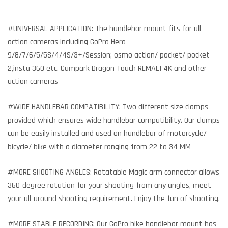
#UNIVERSAL APPLICATION: The handlebar mount fits for all
action cameras including GoPro Hero
9/8/7/6/5/5S/4/4S/3+/Session; osmo action/ pocket/ pocket
2,insta 360 etc. Campark Dragon Touch REMALI 4K and other
action cameras
#WIDE HANDLEBAR COMPATIBILITY: Two different size clamps
provided which ensures wide handlebar compatibility. Our clamps
can be easily installed and used on handlebar of motorcycle/
bicycle/ bike with a diameter ranging from 22 to 34 MM
#MORE SHOOTING ANGLES: Rotatable Magic arm connector allows
360-degree rotation for your shooting from any angles, meet
your all-around shooting requirement. Enjoy the fun of shooting.
#MORE STABLE RECORDING: Our GoPro bike handlebar mount has