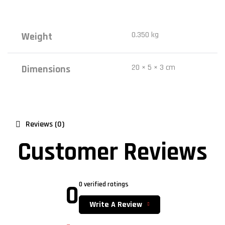
0.350 kg
Weight
20 × 5 × 3 cm
Dimensions
Reviews (0)
Customer Reviews
0
0 verified ratings
Write A Review