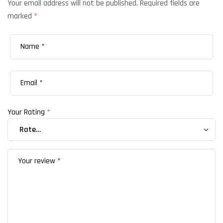
Your email address will not be published.
Required fields are
marked
*
Your Rating
*