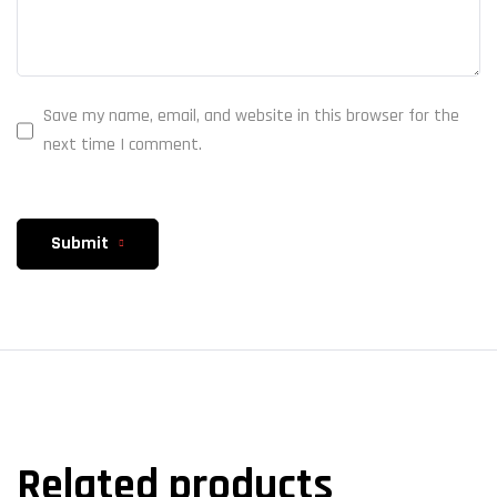
Save my name, email, and website in this browser for the
next time I comment.
Submit
Related products