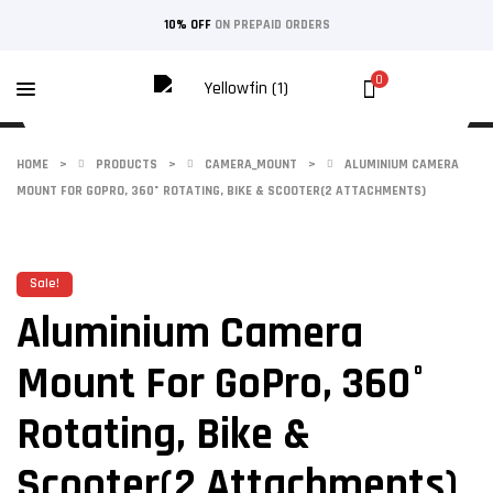
10% OFF
ON PREPAID ORDERS
0
HOME
>
PRODUCTS
>
CAMERA_MOUNT
>
ALUMINIUM CAMERA
MOUNT FOR GOPRO, 360° ROTATING, BIKE & SCOOTER(2 ATTACHMENTS)
Sale!
Aluminium Camera
Mount For GoPro, 360°
Rotating, Bike &
Scooter(2 Attachments)