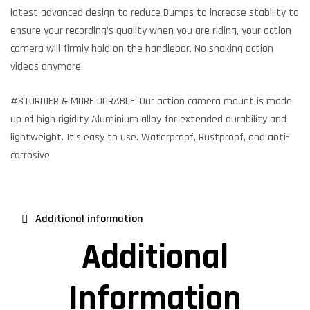
latest advanced design to reduce Bumps to increase stability to
ensure your recording’s quality when you are riding, your action
camera will firmly hold on the handlebar. No shaking action
videos anymore.
#STURDIER & MORE DURABLE: Our action camera mount is made
up of high rigidity Aluminium alloy for extended durability and
lightweight. It’s easy to use. Waterproof, Rustproof, and anti-
corrosive
Additional information
Additional
Information