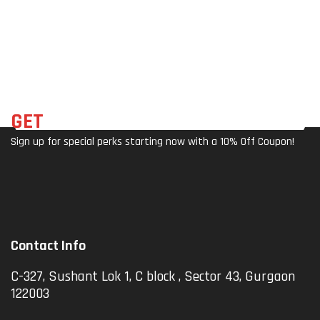
Rot
Mer
S)
Blac
Ata
As –
K)
Ble
Co
Mpa
Ct &
Stur
Dy
GET
THE LATEST DEALS
Sign up for special perks starting now with a 10% Off Coupon!
Contact Info
C-327, Sushant Lok 1, C block , Sector 43, Gurgaon
122003