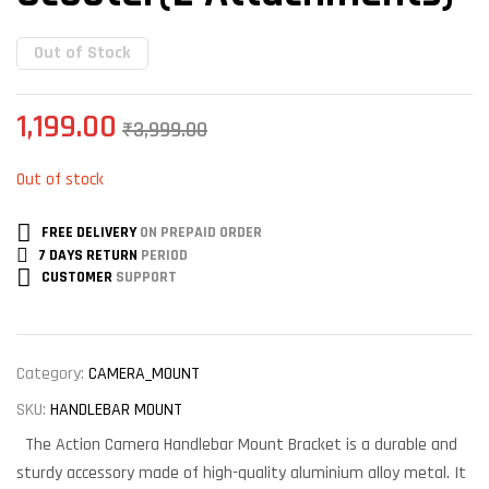
Out of Stock
1,199.00
₹
3,999.00
Out of stock
FREE DELIVERY
ON PREPAID ORDER
7 DAYS RETURN
PERIOD
CUSTOMER
SUPPORT
Category:
CAMERA_MOUNT
SKU:
HANDLEBAR MOUNT
The Action Camera Handlebar Mount Bracket is a durable and
sturdy accessory made of high-quality aluminium alloy metal. It