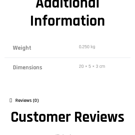
Additional
Information
0.250 kg
Weight
20 × 5 × 3 cm
Dimensions
Reviews (0)
Customer Reviews