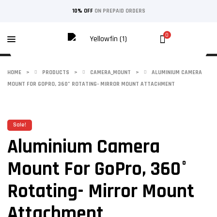
10% OFF
ON PREPAID ORDERS
0
HOME
>
PRODUCTS
>
CAMERA_MOUNT
>
ALUMINIUM CAMERA
MOUNT FOR GOPRO, 360° ROTATING- MIRROR MOUNT ATTACHMENT
Sale!
Aluminium Camera
Mount For GoPro, 360°
Rotating- Mirror Mount
Attachment