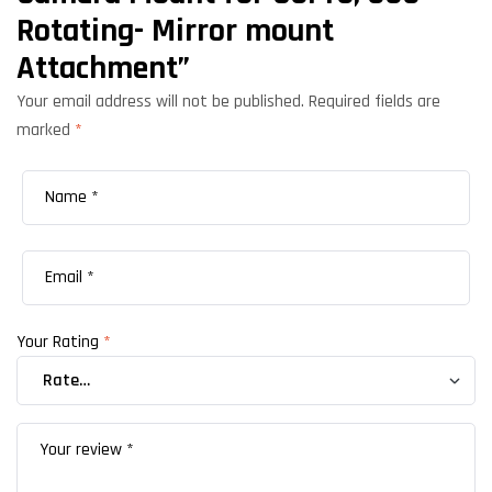
Rotating- Mirror mount
Attachment”
Your email address will not be published.
Required fields are
marked
*
Your Rating
*