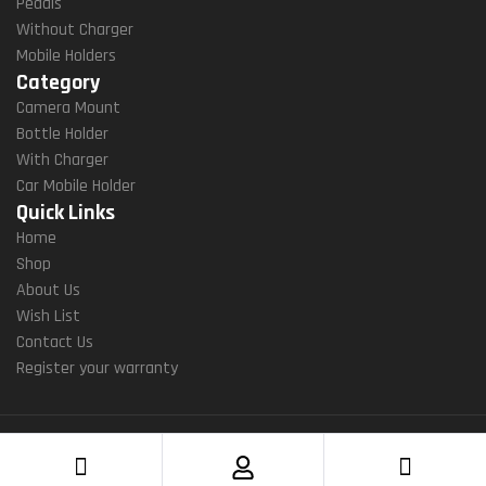
Pedals
Without Charger
Mobile Holders
Category
Camera Mount
Bottle Holder
With Charger
Car Mobile Holder
Quick Links
Home
Shop
About Us
Wish List
Contact Us
Register your warranty
Copyright ©2022 Yellowfin gears