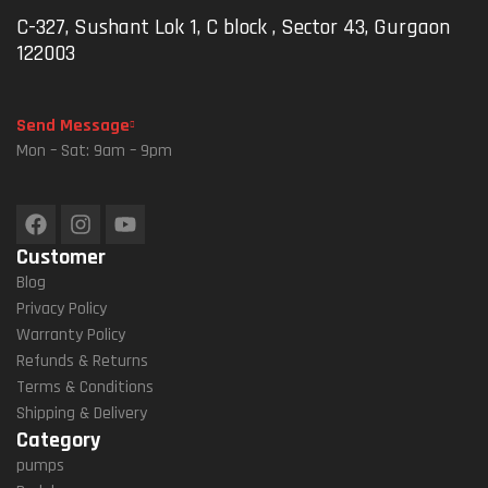
C-327, Sushant Lok 1, C block , Sector 43, Gurgaon
122003
Send Message
Mon – Sat: 9am – 9pm
Customer
Blog
Privacy Policy
Warranty Policy
Refunds & Returns
Terms & Conditions
Shipping & Delivery
Category
pumps