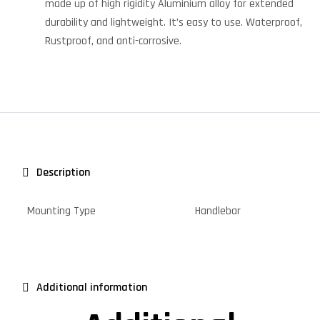
made up of high rigidity Aluminium alloy for extended
durability and lightweight. It’s easy to use. Waterproof,
Rustproof, and anti-corrosive.
Description
Mounting Type
Handlebar
Additional information