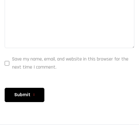
Save my name, email, and website in this browser for the
next time I comment.
Submit