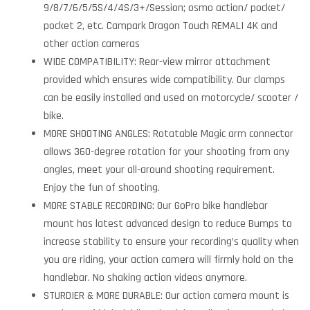
9/8/7/6/5/5S/4/4S/3+/Session; osmo action/ pocket/
pocket 2, etc. Campark Dragon Touch REMALI 4K and
other action cameras
WIDE COMPATIBILITY: Rear-view mirror attachment
provided which ensures wide compatibility. Our clamps
can be easily installed and used on motorcycle/ scooter /
bike.
MORE SHOOTING ANGLES: Rotatable Magic arm connector
allows 360-degree rotation for your shooting from any
angles, meet your all-around shooting requirement.
Enjoy the fun of shooting.
MORE STABLE RECORDING: Our GoPro bike handlebar
mount has latest advanced design to reduce Bumps to
increase stability to ensure your recording’s quality when
you are riding, your action camera will firmly hold on the
handlebar. No shaking action videos anymore.
STURDIER & MORE DURABLE: Our action camera mount is