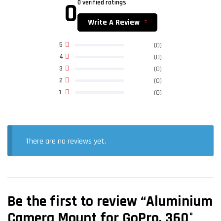
0
0 verified ratings
Write A Review
5
(0)
4
(0)
3
(0)
2
(0)
1
(0)
There are no reviews yet.
Be the first to review “Aluminium
Camera Mount for GoPro, 360°