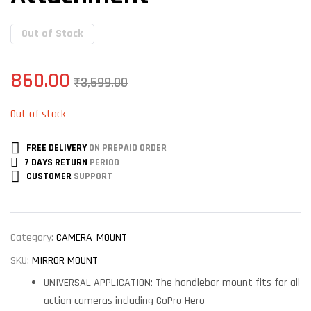
Out of Stock
860.00
₹
3,599.00
Out of stock
FREE DELIVERY
ON PREPAID ORDER
7 DAYS RETURN
PERIOD
CUSTOMER
SUPPORT
Category:
CAMERA_MOUNT
SKU:
MIRROR MOUNT
UNIVERSAL APPLICATION: The handlebar mount fits for all
action cameras including GoPro Hero