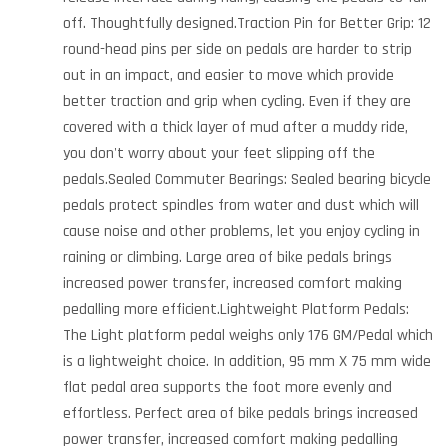
off. Thoughtfully designed.Traction Pin for Better Grip: 12
round-head pins per side on pedals are harder to strip
out in an impact, and easier to move which provide
better traction and grip when cycling. Even if they are
covered with a thick layer of mud after a muddy ride,
you don't worry about your feet slipping off the
pedals.Sealed Commuter Bearings: Sealed bearing bicycle
pedals protect spindles from water and dust which will
cause noise and other problems, let you enjoy cycling in
raining or climbing. Large area of bike pedals brings
increased power transfer, increased comfort making
pedalling more efficient.Lightweight Platform Pedals:
The Light platform pedal weighs only 176 GM/Pedal which
is a lightweight choice. In addition, 95 mm X 75 mm wide
flat pedal area supports the foot more evenly and
effortless. Perfect area of bike pedals brings increased
power transfer, increased comfort making pedalling