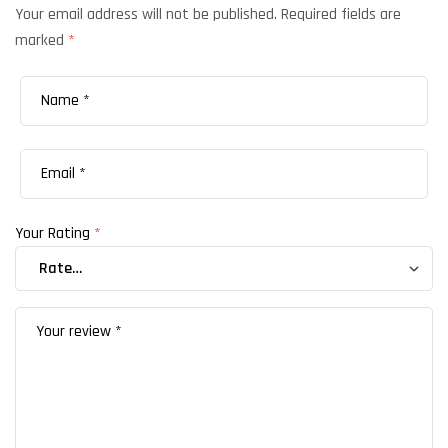
Your email address will not be published.
Required fields are
marked
*
Your Rating
*