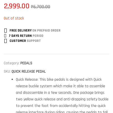
2,999.00
₹
6,700.00
Out of stock
FREE DELIVERY
ON PREPAID ORDER
7 DAYS RETURN
PERIOD
CUSTOMER
SUPPORT
Category:
PEDALS
SKU:
QUICK RELEASE PEDAL
Quick Release: This bike pedals is designed with Quick
release buckle system which make it able to assemble
and disassemble in a few seconds. One package brings
two yellow quick release and anti-dropping safety buckle
to prevent the foot from accidentally hitting the quick
release interface during riding, causing the pedals to fall