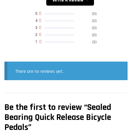
Write A Review
5
(0)
4
(0)
3
(0)
2
(0)
1
(5)
There are no reviews yet.
Be the first to review “Sealed
Bearing Quick Release Bicycle
Pedals”