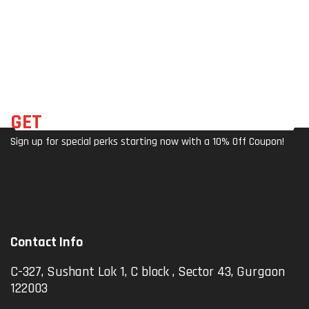
Um
Als
Er)
Allo
Wit
Y
H
SPD
Refl
Self
Ecto
-
Rs &
Lock
Wid
Ing
E
GET
THE LATEST DEALS
Ped
Plat
Sign up for special perks starting now with a 10% Off Coupon!
Al
For
For
M,
Cycl
20
Ing
Anti
-
Skid
Contact Info
Pins
For
C-327, Sushant Lok 1, C block , Sector 43, Gurgaon
Roa
122003
D
Mou