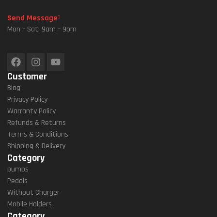
Ntai
Send Message
N
Mon – Sat: 9am – 9pm
BMX
MTB
Bike
Customer
Blog
Privacy Policy
Warranty Policy
Refunds & Returns
Terms & Conditions
Shipping & Delivery
Category
pumps
Pedals
Without Charger
Mobile Holders
Category