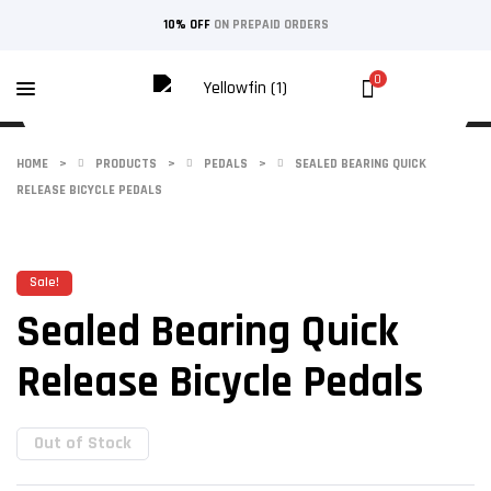
10% OFF
ON PREPAID ORDERS
0
HOME
>
PRODUCTS
>
PEDALS
>
SEALED BEARING QUICK
RELEASE BICYCLE PEDALS
Sale!
Sealed Bearing Quick
Release Bicycle Pedals
Out of Stock