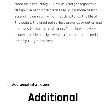
more efficient.Sturdy & Durable: Ultralight ergonomic
design bike pedals are precise CNC cut & made of high-
strength aluminium, which greatly extends the life of
the pedals, the anodized surface prevents oxidation and
improves the scratch resistance. Therefore, it is very
sturdy, durable and lightweight than the normal pedal,
it’s only 176 gm per piece.
Additional information
Additional