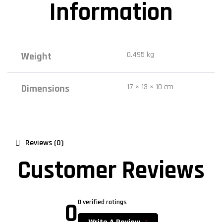
Information
0.495 kg
Weight
17 × 13 × 10 cm
Dimensions
Reviews (0)
Customer Reviews
0
0 verified ratings