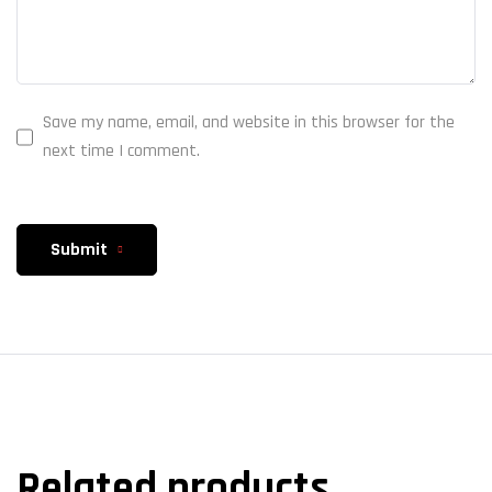
Save my name, email, and website in this browser for the
next time I comment.
Submit
Related products