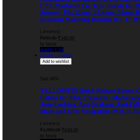
CNC Machined Fix-Type Buckle for Mo
Scooter | Fits 22mm, 25.4mm, 32mm Ba
Resistant Mounting Bracket (C1-17 M
( reviews)
Original
Current
₹
699.00
₹
349.00
price
price
Availability:
In Stock
was:
is:
Add to Cart
₹699.00.
₹349.00.
Mobile_Holders
Add to wishlist
Sale 68%
YELLOWFIN Quick Release Button Co
Holder for Bikes | Scooters | Motorcyc
Auto Locking, Anti-Shaking, Anti-Fall
Maps and GPS Navigation (M16-B-Bl
( reviews)
Original
Current
₹
1,999.00
₹
649.00
price
price
Availability:
In Stock
was:
is: