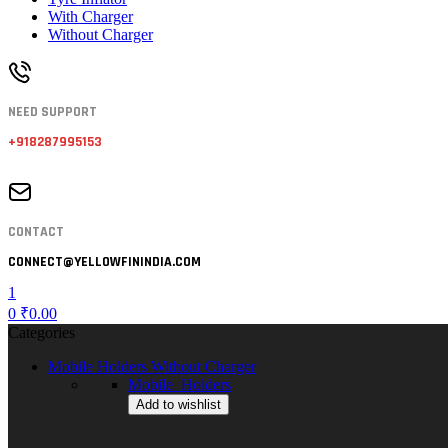
With Charger
Without Charger
NEED SUPPORT
+918287995153
CONTACT
CONNECT@YELLOWFININDIA.COM
1
0
₹
0.00
Categories
Mobile Holders Without Charger
Mobile_Holders
Add to wishlist