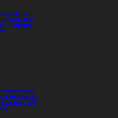
mm Ball Head |
torcycle, Bike,
rs | Vibration
M)
ntrolled Mobile
les Mirror Mount –
, Firm Grip – for
ack)