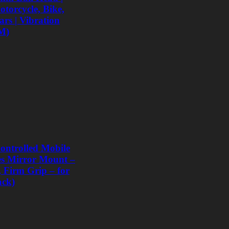
torcycle, Bike,
rs | Vibration
M)
ntrolled Mobile
les Mirror Mount –
, Firm Grip – for
ack)