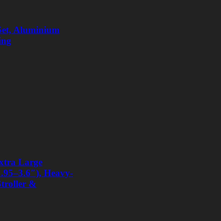
 Set, Aluminium
ing
xtra Large
1.95–3.6″), Heavy-
Stroller &