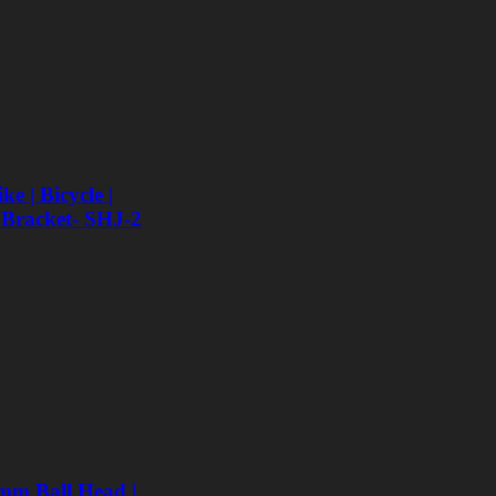
e | Bicycle |
 Bracket- SHJ-2
mm Ball Head |