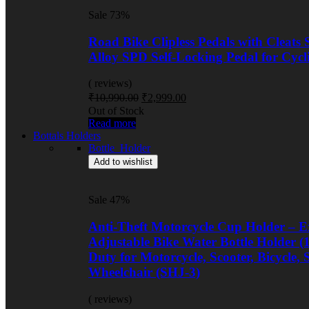
Sale 73%
Road Bike Clipless Pedals with Cleats
Alloy SPD Self-Locking Pedal for Cycl
( reviews)
Original
Current
₹
10,990.00
₹
2,999.00
price
price
Availability:
Out of Stock
was:
is:
Read more
₹10,990.00.
₹2,999.00.
Bottals Holders
Bottle_Holder
Add to wishlist
Sale 47%
Anti-Theft Motorcycle Cup Holder – E
Adjustable Bike Water Bottle Holder (
Duty for Motorcycle, Scooter, Bicycle, 
Wheelchair (SHJ-3)
( reviews)