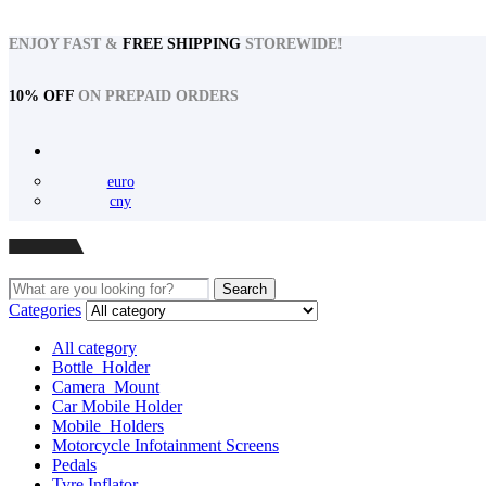
ENJOY FAST &
FREE SHIPPING
STOREWIDE!
10% OFF
ON PREPAID ORDERS
euro
cny
Menu
Search
Search
for:
Categories
All category
Bottle_Holder
Camera_Mount
Car Mobile Holder
Mobile_Holders
Motorcycle Infotainment Screens
Pedals
Tyre Inflator