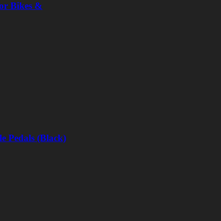
or Bikes &
e Pedals (Black)