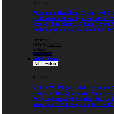
Sale 50%
Aluminium Handlebar Mount with 17
CNC Machined Fix-Type Buckle for Mo
Scooter | Fits 22mm, 25.4mm, 32mm Ba
Resistant Mounting Bracket (C1-17 M
( reviews)
Original
Current
₹
699.00
₹
349.00
price
price
Availability:
In Stock
was:
is:
Add to Cart
₹699.00.
₹349.00.
Mobile_Holders
Add to wishlist
Sale 68%
YELLOWFIN Quick Release Button Co
Holder for Bikes | Scooters | Motorcyc
Auto Locking, Anti-Shaking, Anti-Fall
Maps and GPS Navigation (M16-B-Bl