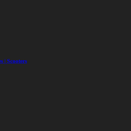
 | Scooters